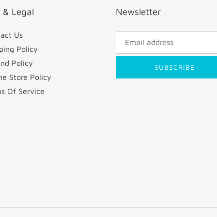
o & Legal
Newsletter
act Us
ping Policy
nd Policy
SUBSCRIBE
ne Store Policy
s Of Service