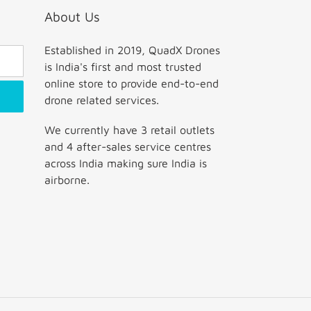
About Us
Established in 2019, QuadX Drones
is India's first and most trusted
online store to provide end-to-end
drone related services.
We currently have 3 retail outlets
and 4 after-sales service centres
across India making sure India is
airborne.