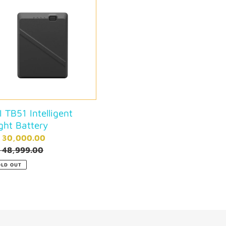
t
igent
i
ry
o
n
:
I TB51 Intelligent
ight Battery
le
. 30,000.00
ce
gular
. 48,999.00
ce
OLD OUT