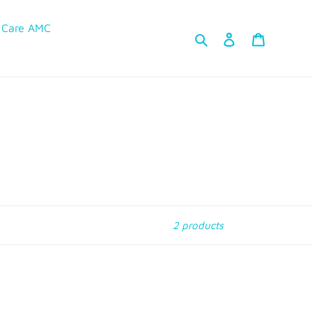
 Care AMC
Search
Log in
Cart
2 products