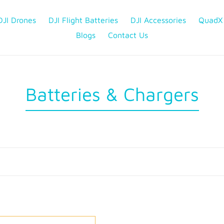
DJI Drones
DJI Flight Batteries
DJI Accessories
QuadX
Blogs
Contact Us
C
Batteries & Chargers
o
l
l
e
c