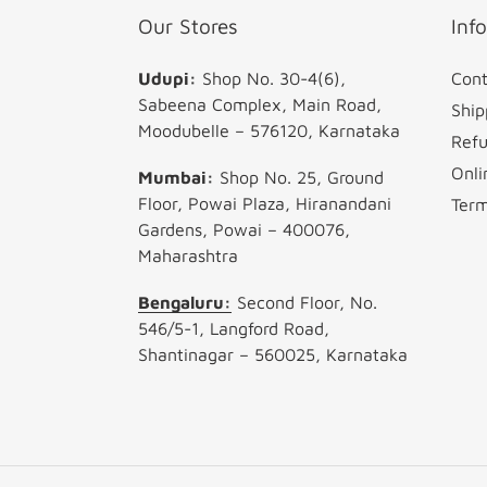
Our Stores
Inf
Udupi:
Shop No. 30-4(6),
Cont
Sabeena Complex, Main Road,
Ship
Moodubelle – 576120, Karnataka
Refu
Onli
Mumbai:
Shop No. 25, Ground
Floor, Powai Plaza, Hiranandani
Term
Gardens, Powai – 400076,
Maharashtra
Bengaluru:
Second Floor, No.
546/5-1, Langford Road,
Shantinagar – 560025, Karnataka