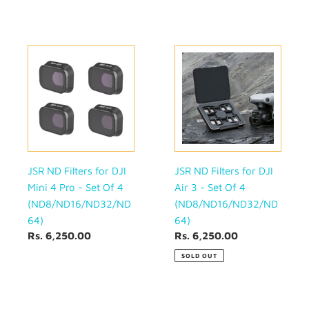
(ND8/ND16/ND32/ND64)
JSR
JSR
ND
ND
Filters
Filters
for
for
DJI
DJI
Mini
Air
4
3
Pro
-
-
Set
JSR ND Filters for DJI
JSR ND Filters for DJI
Set
Of
Mini 4 Pro - Set Of 4
Air 3 - Set Of 4
Of
4
(ND8/ND16/ND32/ND
(ND8/ND16/ND32/ND
4
(ND8/ND16/ND32/ND64)
64)
64)
(ND8/ND16/ND32/ND64)
Regular
Rs. 6,250.00
Regular
Rs. 6,250.00
price
price
SOLD OUT