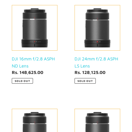
DJI
DJI
16mm
24mm
f/2.8
f/2.8
ASPH
ASPH
ND
LS
Lens
Lens
DJI 16mm f/2.8 ASPH
DJI 24mm f/2.8 ASPH
ND Lens
LS Lens
Regular
Rs. 148,625.00
Regular
Rs. 128,125.00
price
price
SOLD OUT
SOLD OUT
DJI
DJI
35mm
50mm
f/2.8
f/2.8
ASPH
ASPH