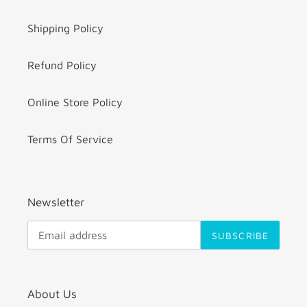
Shipping Policy
Refund Policy
Online Store Policy
Terms Of Service
Newsletter
SUBSCRIBE
About Us