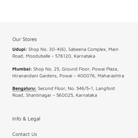
16
4
32
(ND8
64)
ND16
ND32
ND64)
Our Stores
Udupi:
Shop No. 30-4(6), Sabeena Complex, Main
Road, Moodubelle – 576120, Karnataka
Mumbai:
Shop No. 25, Ground Floor, Powai Plaza,
Hiranandani Gardens, Powai – 400076, Maharashtra
Bengaluru:
Second Floor, No. 546/5-1, Langford
Road, Shantinagar – 560025, Karnataka
Info & Legal
Contact Us