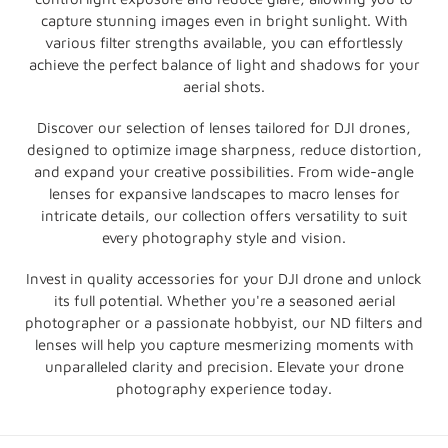
o
capture stunning images even in bright sunlight. With
various filter strengths available, you can effortlessly
n
achieve the perfect balance of light and shadows for your
aerial shots.
:
Discover our selection of lenses tailored for DJI drones,
designed to optimize image sharpness, reduce distortion,
and expand your creative possibilities. From wide-angle
lenses for expansive landscapes to macro lenses for
intricate details, our collection offers versatility to suit
every photography style and vision.
Invest in quality accessories for your DJI drone and unlock
its full potential. Whether you're a seasoned aerial
photographer or a passionate hobbyist, our ND filters and
lenses will help you capture mesmerizing moments with
unparalleled clarity and precision. Elevate your drone
photography experience today.