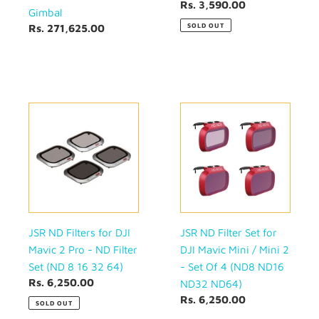
16
Regular
Rs. 3,590.00
Gimbal
32)
price
SOLD OUT
Regular
Rs. 271,625.00
price
JSR
JSR
ND
ND
Filters
Filter
for
Set
DJI
for
Mavic
DJI
2
Mavic
Pro
Mini
-
/
JSR ND Filters for DJI
JSR ND Filter Set for
ND
Mini
Mavic 2 Pro - ND Filter
DJI Mavic Mini / Mini 2
Filter
2
Set (ND 8 16 32 64)
- Set Of 4 (ND8 ND16
Set
-
Regular
Rs. 6,250.00
ND32 ND64)
(ND
Set
price
Regular
Rs. 6,250.00
SOLD OUT
8
Of
price