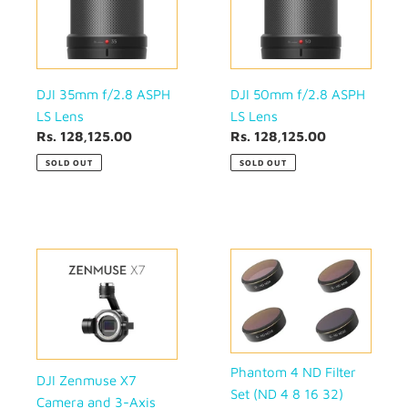
LS
LS
Lens
Lens
DJI 35mm f/2.8 ASPH
DJI 50mm f/2.8 ASPH
LS Lens
LS Lens
Regular
Rs. 128,125.00
Regular
Rs. 128,125.00
price
price
SOLD OUT
SOLD OUT
DJI
Phantom
Zenmuse
4
X7
ND
Camera
Filter
and
Set
3-
(ND
Axis
4
Phantom 4 ND Filter
DJI Zenmuse X7
Gimbal
8
Set (ND 4 8 16 32)
Camera and 3-Axis