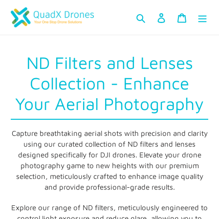
Skip
Search
Log in
Cart
to
content
C
ND Filters and Lenses
o
Collection - Enhance
l
Your Aerial Photography
l
Capture breathtaking aerial shots with precision and clarity
e
using our curated collection of ND filters and lenses
designed specifically for DJI drones. Elevate your drone
c
photography game to new heights with our premium
selection, meticulously crafted to enhance image quality
t
and provide professional-grade results.
i
Explore our range of ND filters, meticulously engineered to
control light exposure and reduce glare, allowing you to