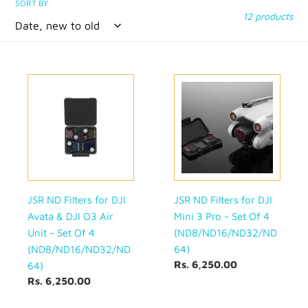
SORT BY
12 products
JSR
JSR
ND
ND
Filters
Filters
for
for
DJI
DJI
Avata
Mini
&
3
DJI
Pro
O3
-
JSR ND Filters for DJI
JSR ND Filters for DJI
Air
Set
Avata & DJI O3 Air
Mini 3 Pro - Set Of 4
Unit
Of
Unit - Set Of 4
(ND8/ND16/ND32/ND
-
4
(ND8/ND16/ND32/ND
64)
Set
(ND8/ND16/ND32/ND64)
Regular
Rs. 6,250.00
64)
Of
price
Regular
Rs. 6,250.00
4
price