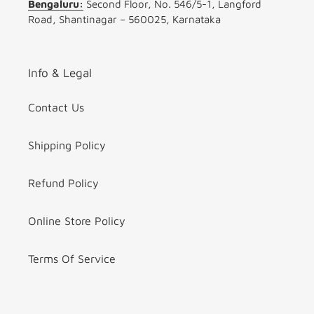
Bengaluru:
Second Floor, No. 546/5-1, Langford
Road, Shantinagar – 560025, Karnataka
Info & Legal
Contact Us
Shipping Policy
Refund Policy
Online Store Policy
Terms Of Service