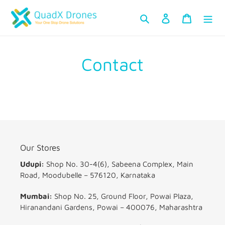
Skip
Search
Log in
Cart
to
content
Contact
Our Stores
Udupi:
Shop No. 30-4(6), Sabeena Complex, Main
Road, Moodubelle – 576120, Karnataka
Mumbai:
Shop No. 25, Ground Floor, Powai Plaza,
Hiranandani Gardens, Powai – 400076, Maharashtra