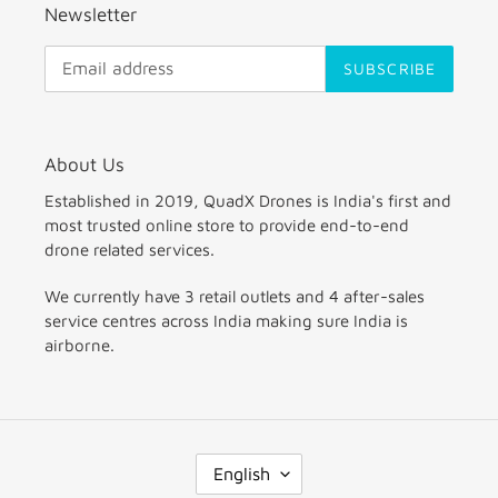
Newsletter
SUBSCRIBE
About Us
Established in 2019, QuadX Drones is India's first and
most trusted online store to provide end-to-end
drone related services.
We currently have 3 retail outlets and 4 after-sales
service centres across India making sure India is
airborne.
L
English
A