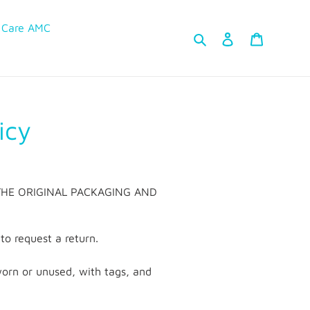
 Care AMC
Search
Log in
Cart
icy
 in THE ORIGINAL PACKAGING AND
o request a return.
nworn or unused, with tags, and