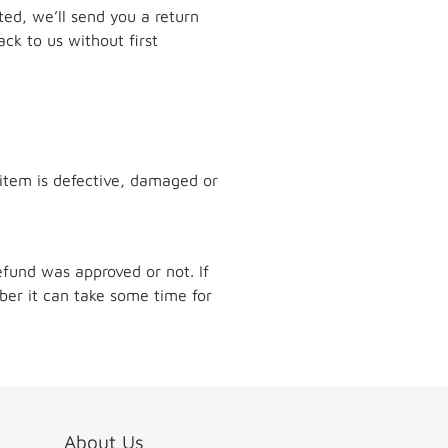
pted, we’ll send you a return
ck to us without first
 item is defective, damaged or
efund was approved or not. If
er it can take some time for
About Us