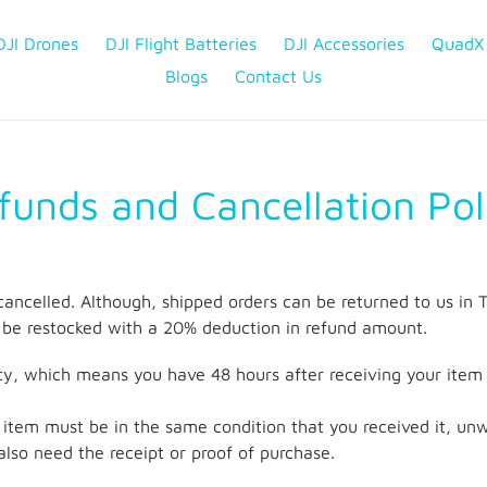
DJI Drones
DJI Flight Batteries
DJI Accessories
QuadX
Blogs
Contact Us
funds and Cancellation Pol
cancelled. Although, shipped orders can be returned to us
be restocked with a 20% deduction in refund amount.
y, which means you have 48 hours after receiving your item t
ur item must be in the same condition that you received it, u
l also need the receipt or proof of purchase.