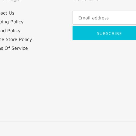
act Us
ping Policy
nd Policy
SUBSCRIBE
ne Store Policy
s Of Service