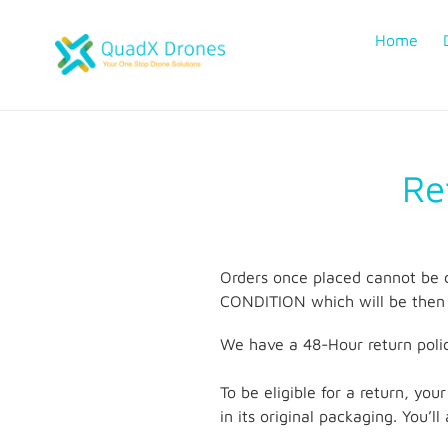
Skip
to
Home
content
Re
Orders once placed cannot be 
CONDITION which will be then 
We have a 48-Hour return polic
To be eligible for a return, yo
in its original packaging. You’l