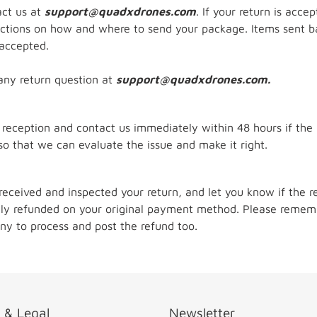
act us at
support@quadxdrones.com
. If your return is acce
ructions on how and where to send your package. Items sent ba
 accepted.
any return question at
support@quadxdrones.com.
 reception and contact us immediately within 48 hours if the
so that we can evaluate the issue and make it right.
received and inspected your return, and let you know if the r
ally refunded on your original payment method. Please rememb
ny to process and post the refund too.
o & Legal
Newsletter