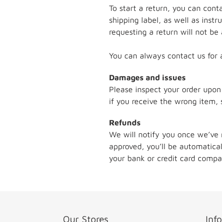
To start a return, you can cont
shipping label, as well as inst
requesting a return will not be
You can always contact us for 
Damages and issues
Please inspect your order upon
if you receive the wrong item, 
Refunds
We will notify you once we’ve 
approved, you’ll be automatic
your bank or credit card compa
Our Stores
Inf