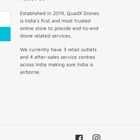
Established in 2019, QuadX Drones
is India's first and most trusted
online store to provide end-to-end
drone related services.
We currently have 3 retail outlets
and 4 after-sales service centres
across India making sure India is
airborne.
Facebook
Instagram