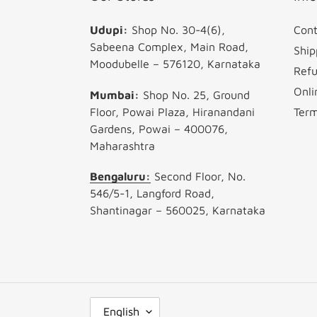
Udupi:
Shop No. 30-4(6),
Cont
Sabeena Complex, Main Road,
Ship
Moodubelle – 576120, Karnataka
Refu
Onli
Mumbai:
Shop No. 25, Ground
Floor, Powai Plaza, Hiranandani
Term
Gardens, Powai – 400076,
Maharashtra
Bengaluru:
Second Floor, No.
546/5-1, Langford Road,
Shantinagar – 560025, Karnataka
L
English