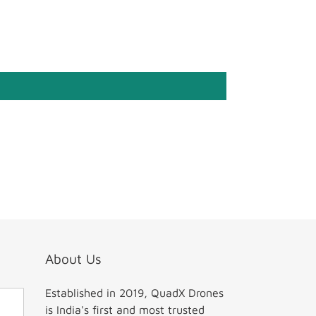
About Us
Established in 2019, QuadX Drones
is India's first and most trusted