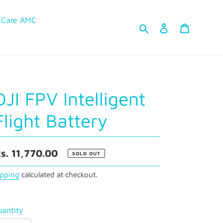
 Care AMC
Search
Log in
Cart
DJI FPV Intelligent
Flight Battery
egular
s. 11,770.00
SOLD OUT
rice
ipping
calculated at checkout.
antity