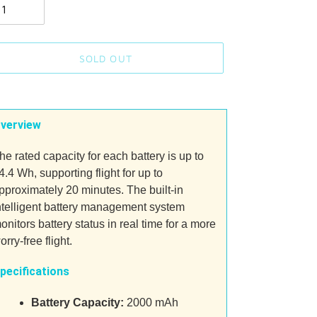
SOLD OUT
ding
oduct
verview
ur
he rated capacity for each battery is up to
t
4.4 Wh, supporting flight for up to
pproximately 20 minutes. The built-in
ntelligent battery management system
onitors battery status in real time for a more
orry-free flight.
pecifications
Battery Capacity:
2000 mAh