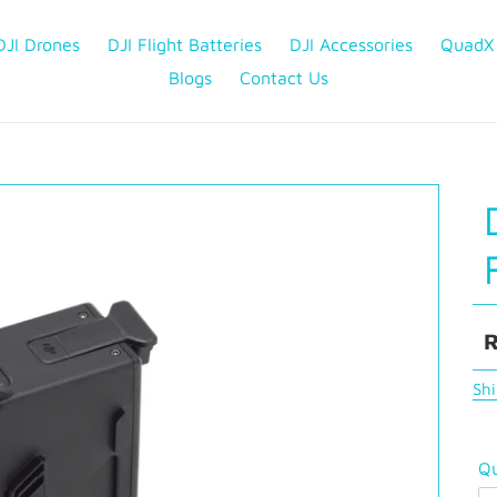
DJI Drones
DJI Flight Batteries
DJI Accessories
QuadX
Blogs
Contact Us
R
R
p
Sh
Qu