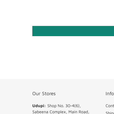
Our Stores
Inf
Udupi:
Shop No. 30-4(6),
Cont
Sabeena Complex, Main Road,
Ship