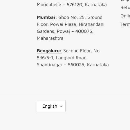
Moodubelle – 576120, Karnataka
Refu
Onli
Mumbai:
Shop No. 25, Ground
Floor, Powai Plaza, Hiranandani
Term
Gardens, Powai – 400076,
Maharashtra
Bengaluru:
Second Floor, No.
546/5-1, Langford Road,
Shantinagar – 560025, Karnataka
L
English
A
N
G