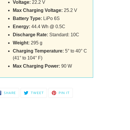
Voltage:
22.2 V
Max Charging Voltage:
25.2 V
Battery Type:
LiPo 6S
Energy:
44.4 Wh @ 0.5C
Discharge Rate:
Standard: 10C
Weight:
295 g
Charging Temperature:
5° to 40° C
(41° to 104° F)
Max Charging Power:
90 W
SHARE
TWEET
PIN
SHARE
TWEET
PIN IT
ON
ON
ON
FACEBOOK
TWITTER
PINTEREST