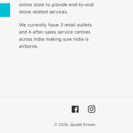
online store to provide end-to-end
drone related services.
We currently have 3 retail outlets
and 4 after-sales service centres
across India making sure India is
airborne.
Facebook
Instagram
© 2026,
QuadX Drones