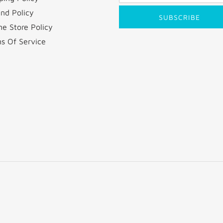
nd Policy
SUBSCRIBE
ne Store Policy
s Of Service