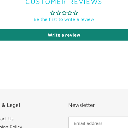
CUSTOMER REVIEWS
Be the first to write a review
Write a review
o & Legal
Newsletter
act Us
ping Policy