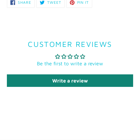
SHARE
TWEET
PIN
SHARE
TWEET
PIN IT
ON
ON
ON
FACEBOOK
TWITTER
PINTEREST
CUSTOMER REVIEWS
Be the first to write a review
Write a review