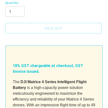
Quantity
SOLD OUT
Adding
product
to
your
cart
18% GST chargeable at checkout, GST
Invoice issued.
The
DJI Matrice 4 Series Intelligent Flight
Battery
is a high-capacity power solution
meticulously engineered to maximize the
efficiency and reliability of your Matrice 4 Series
drones. With an impressive flight time of up to 49