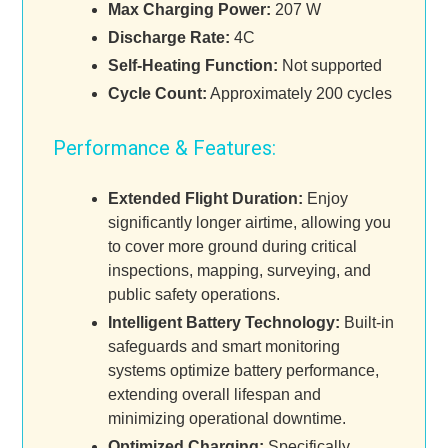
Max Charging Power:
207 W
Discharge Rate:
4C
Self-Heating Function:
Not supported
Cycle Count:
Approximately 200 cycles
Performance & Features:
Extended Flight Duration:
Enjoy
significantly longer airtime, allowing you
to cover more ground during critical
inspections, mapping, surveying, and
public safety operations.
Intelligent Battery Technology:
Built-in
safeguards and smart monitoring
systems optimize battery performance,
extending overall lifespan and
minimizing operational downtime.
Optimized Charging:
Specifically