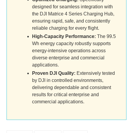
designed for seamless integration with
the DJI Matrice 4 Series Charging Hub,
ensuring rapid, safe, and consistently
reliable charging for every flight.
High-Capacity Performance:
The 99.5
Wh energy capacity robustly supports
energy-intensive operations across
diverse enterprise and commercial
applications.
Proven DJI Quality:
Extensively tested
by DJI in controlled environments,
delivering dependable and consistent
results for critical enterprise and
commercial applications.