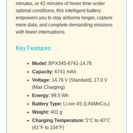
minutes, or 42 minutes of hover time under
optimal conditions, this intelligent battery
empowers you to stay airborne longer, capture
more data, and complete demanding missions
with fewer interruptions.
Key Features:
Model:
BPX345-6741-14.76
Capacity:
6741 mAh
Voltage:
14.76 V (Standard), 17.0 V
(Max Charging)
Energy:
99.5 Wh
Battery Type:
Li-ion 4S (LiNiMnCo₂)
Weight:
401 g
Charging Temperature:
5°C to 40°C
(41°F to 104°F)