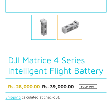
DJI Matrice 4 Series
Intelligent Flight Battery
Sale
Rs. 28,000.00
Regular
Rs. 39,000.00
SOLD OUT
price
price
Shipping
calculated at checkout.