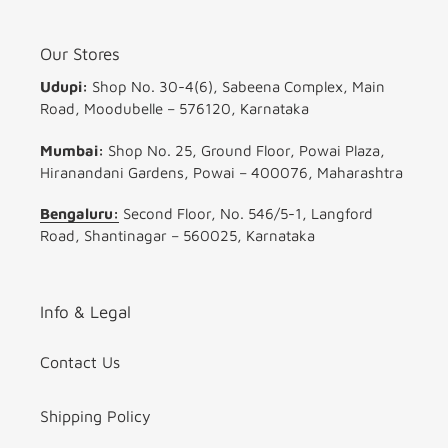
Our Stores
Udupi:
Shop No. 30-4(6), Sabeena Complex, Main
Road, Moodubelle – 576120, Karnataka
Mumbai:
Shop No. 25, Ground Floor, Powai Plaza,
Hiranandani Gardens, Powai – 400076, Maharashtra
Bengaluru:
Second Floor, No. 546/5-1, Langford
Road, Shantinagar – 560025, Karnataka
Info & Legal
Contact Us
Shipping Policy