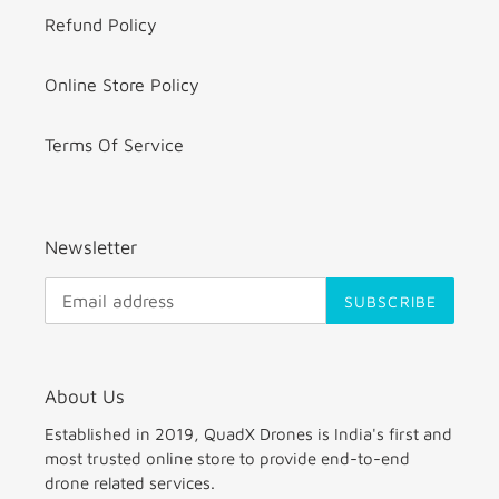
Refund Policy
Online Store Policy
Terms Of Service
Newsletter
SUBSCRIBE
About Us
Established in 2019, QuadX Drones is India's first and
most trusted online store to provide end-to-end
drone related services.