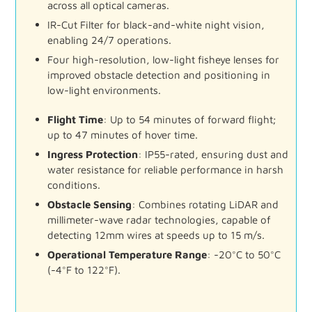
across
all
optical
cameras.
IR-
Cut
Filter
for
black-
and-
white
night
vision,
enabling
24/
7
operations.
Four
high-
resolution,
low-
light
fisheye
lenses
for
improved
obstacle
detection
and
positioning
in
low-
light
environments.
Flight
Time
:
Up
to
54
minutes
of
forward
flight;
up
to
47
minutes
of
hover
time.
Ingress
Protection
:
IP55-
rated,
ensuring
dust
and
water
resistance
for
reliable
performance
in
harsh
conditions.
Obstacle
Sensing
:
Combines
rotating
LiDAR
and
millimeter-
wave
radar
technologies,
capable
of
detecting
12mm
wires
at
speeds
up
to
15
m/
s.
Operational
Temperature
Range
:
-
20°
C
to
50°
C
(-
4°
F
to
122°
F).