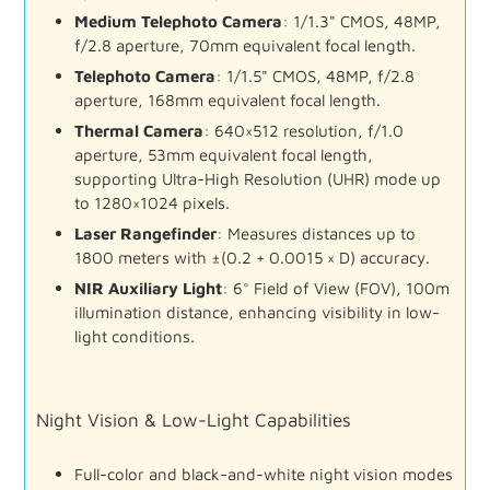
Medium
Telephoto
Camera
:
1/
1.3"
CMOS,
48MP,
f/
2.8
aperture,
70mm
equivalent
focal
length.
Telephoto
Camera
:
1/
1.5"
CMOS,
48MP,
f/
2.8
aperture,
168mm
equivalent
focal
length.
Thermal
Camera
:
640×
512
resolution,
f/
1.0
aperture,
53mm
equivalent
focal
length,
supporting
Ultra-
High
Resolution (
UHR)
mode
up
to
1280×
1024
pixels.
Laser
Rangefinder
:
Measures
distances
up
to
1800
meters
with ±(
0.2 +
0.0015 ×
D)
accuracy.
NIR
Auxiliary
Light
:
6°
Field
of
View (
FOV),
100m
illumination
distance,
enhancing
visibility
in
low-
light
conditions.
Night
Vision &
Low-
Light
Capabilities
Full-
color
and
black-
and-
white
night
vision
modes