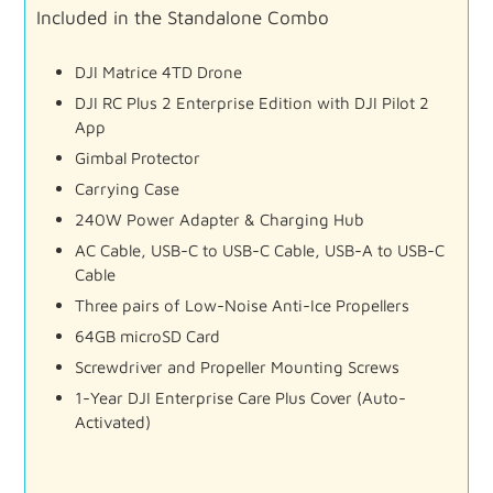
Included
in
the
Standalone
Combo
DJI
Matrice
4TD
Drone
DJI
RC
Plus
2
Enterprise
Edition
with
DJI
Pilot
2
App
Gimbal
Protector
Carrying
Case
240W
Power
Adapter &
Charging
Hub
AC
Cable,
USB-
C
to
USB-
C
Cable,
USB-
A
to
USB-
C
Cable
Three
pairs
of
Low-
Noise
Anti-
Ice
Propellers
64GB
microSD
Card
Screwdriver
and
Propeller
Mounting
Screws
1-
Year
DJI
Enterprise
Care
Plus
Cover (
Auto-
Activated)