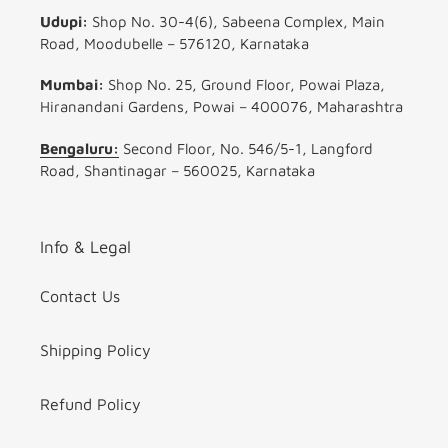
Udupi:
Shop No. 30-4(6), Sabeena Complex, Main
Road, Moodubelle – 576120, Karnataka
Mumbai:
Shop No. 25, Ground Floor, Powai Plaza,
Hiranandani Gardens, Powai – 400076, Maharashtra
Bengaluru:
Second Floor, No. 546/5-1, Langford
Road, Shantinagar – 560025, Karnataka
Info & Legal
Contact Us
Shipping Policy
Refund Policy