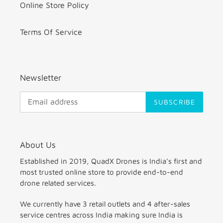
Online Store Policy
Terms Of Service
Newsletter
SUBSCRIBE
About Us
Established in 2019, QuadX Drones is India's first and
most trusted online store to provide end-to-end
drone related services.
We currently have 3 retail outlets and 4 after-sales
service centres across India making sure India is