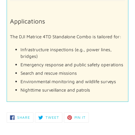
Applications
The
DJI
Matrice
4TD
Standalone
Combo
is
tailored
for:
Infrastructure
inspections (
e.
g.,
power
lines,
bridges)
Emergency
response
and
public
safety
operations
Search
and
rescue
missions
Environmental
monitoring
and
wildlife
surveys
Nighttime
surveillance
and
patrols
SHARE
TWEET
PIN
SHARE
TWEET
PIN IT
ON
ON
ON
FACEBOOK
TWITTER
PINTEREST