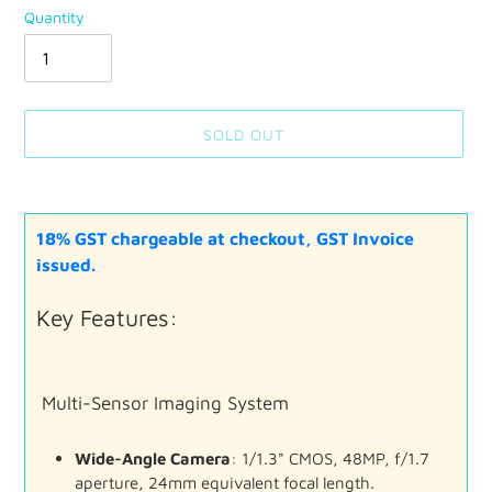
Quantity
SOLD OUT
Adding
product
18% GST chargeable at checkout, GST Invoice
to
your
issued.
cart
Key
Features:
Multi-
Sensor
Imaging
System
Wide-
Angle
Camera
:
1/
1.3"
CMOS,
48MP,
f/
1.7
aperture,
24mm
equivalent
focal
length.