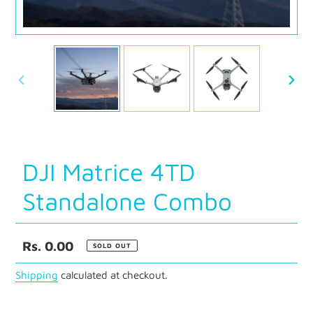
PREVIOUS
NEXT
SLIDE
SLID
DJI Matrice 4TD
Standalone Combo
Regular
Rs. 0.00
SOLD OUT
price
Shipping
calculated at checkout.