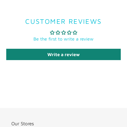
CUSTOMER REVIEWS
Be the first to write a review
Write a review
Our Stores