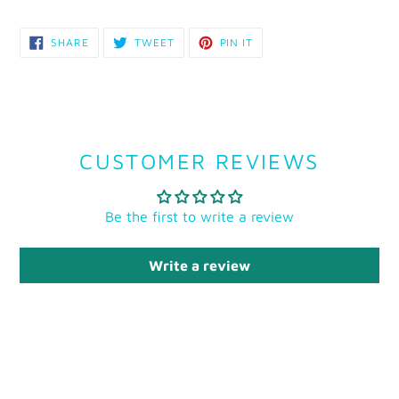
SHARE
TWEET
PIN
SHARE
TWEET
PIN IT
ON
ON
ON
FACEBOOK
TWITTER
PINTEREST
CUSTOMER REVIEWS
Be the first to write a review
Write a review