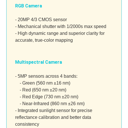
RGB Camera
- 20MP 4/3 CMOS sensor
- Mechanical shutter with 1/2000s max speed
- High dynamic range and superior clarity for
accurate, true-color mapping
Multispectral Camera
- 5MP sensors across 4 bands:
- Green (560 nm ±16 nm)
- Red (650 nm ±20 nm)
- Red Edge (730 nm ±20 nm)
- Near-Infrared (860 nm ±26 nm)
- Integrated sunlight sensor for precise
reflectance calibration and better data
consistency