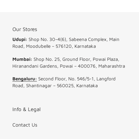
Our Stores
Udupi:
Shop No. 30-4(6), Sabeena Complex, Main
Road, Moodubelle – 576120, Karnataka
Mumbai:
Shop No. 25, Ground Floor, Powai Plaza,
Hiranandani Gardens, Powai – 400076, Maharashtra
Bengaluru:
Second Floor, No. 546/5-1, Langford
Road, Shantinagar – 560025, Karnataka
Info & Legal
Contact Us