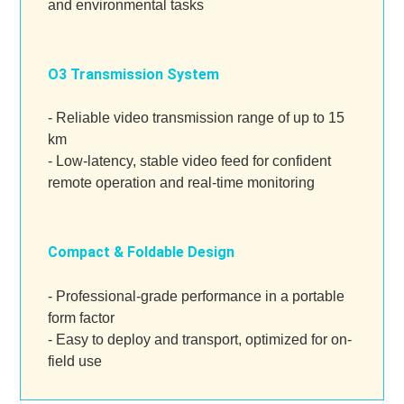
and environmental tasks
O3 Transmission System
- Reliable video transmission range of up to 15
km
- Low-latency, stable video feed for confident
remote operation and real-time monitoring
Compact & Foldable Design
- Professional-grade performance in a portable
form factor
- Easy to deploy and transport, optimized for on-
field use