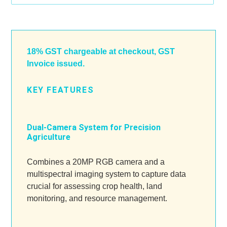
Adding
product
to
18% GST chargeable at checkout, GST
your
Invoice issued.
cart
KEY FEATURES
Dual-Camera System for Precision
Agriculture
Combines a 20MP RGB camera and a
multispectral imaging system to capture data
crucial for assessing crop health, land
monitoring, and resource management.