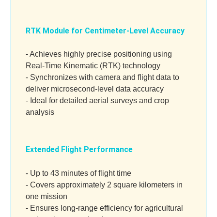
RTK Module for Centimeter-Level Accuracy
- Achieves highly precise positioning using
Real-Time Kinematic (RTK) technology
- Synchronizes with camera and flight data to
deliver microsecond-level data accuracy
- Ideal for detailed aerial surveys and crop
analysis
Extended Flight Performance
- Up to 43 minutes of flight time
- Covers approximately 2 square kilometers in
one mission
- Ensures long-range efficiency for agricultural