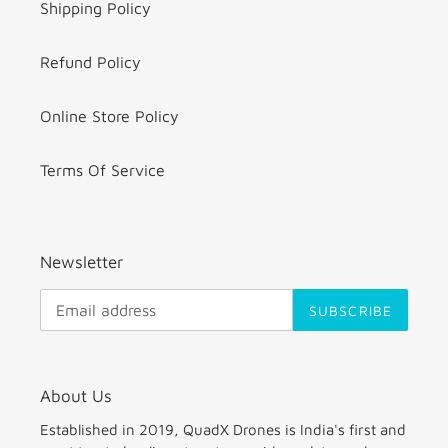
Shipping Policy
Refund Policy
Online Store Policy
Terms Of Service
Newsletter
SUBSCRIBE
About Us
Established in 2019, QuadX Drones is India's first and