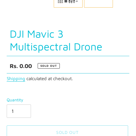
SLIDE
SLID
DJI Mavic 3
Multispectral Drone
Regular
Rs. 0.00
SOLD OUT
price
Shipping
calculated at checkout.
Quantity
SOLD OUT