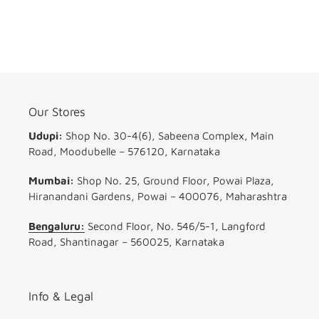
Our Stores
Udupi:
Shop No. 30-4(6), Sabeena Complex, Main
Road, Moodubelle – 576120, Karnataka
Mumbai:
Shop No. 25, Ground Floor, Powai Plaza,
Hiranandani Gardens, Powai – 400076, Maharashtra
Bengaluru:
Second Floor, No. 546/5-1, Langford
Road, Shantinagar – 560025, Karnataka
Info & Legal