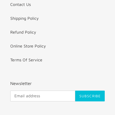
Contact Us
Shipping Policy
Refund Policy
Online Store Policy
Terms Of Service
Newsletter
SUBSCRIBE