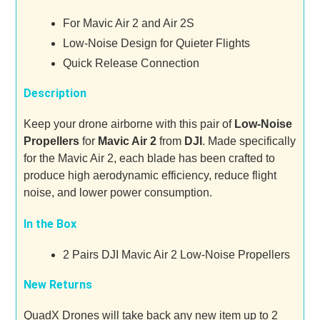
For Mavic Air 2 and Air 2S
Low-Noise Design for Quieter Flights
Quick Release Connection
Description
Keep your drone airborne with this pair of
Low-Noise
Propellers
for
Mavic Air 2
from
DJI
. Made specifically
for the Mavic Air 2, each blade has been crafted to
produce high aerodynamic efficiency, reduce flight
noise, and lower power consumption.
In the Box
2 Pairs DJI Mavic Air 2 Low-Noise Propellers
New Returns
QuadX Drones will take back any new item up to 2