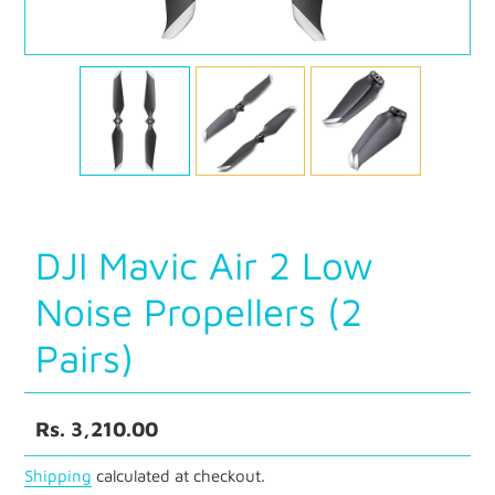
DJI Mavic Air 2 Low
Noise Propellers (2
Pairs)
Regular
Rs. 3,210.00
price
Shipping
calculated at checkout.