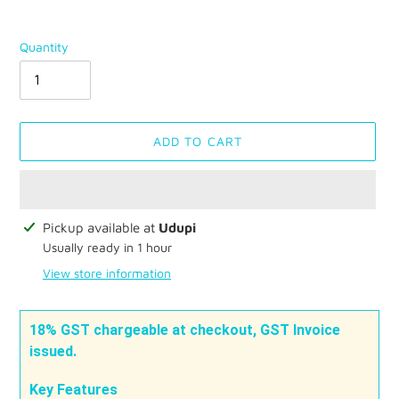
Quantity
ADD TO CART
Adding
Pickup available at
Udupi
product
Usually ready in 1 hour
to
View store information
your
cart
18% GST chargeable at checkout, GST Invoice
issued.
Key Features