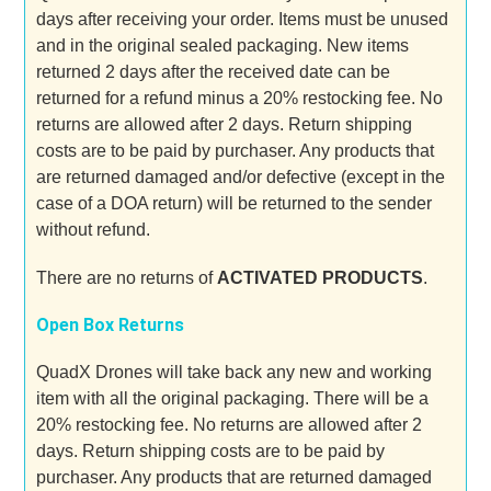
days after receiving your order. Items must be unused
and in the original sealed packaging. New items
returned 2 days after the received date can be
returned for a refund minus a 20% restocking fee. No
returns are allowed after 2 days. Return shipping
costs are to be paid by purchaser. Any products that
are returned damaged and/or defective (except in the
case of a DOA return) will be returned to the sender
without refund.
There are no returns of
ACTIVATED PRODUCTS
.
Open Box Returns
QuadX Drones will take back any new and working
item with all the original packaging. There will be a
20% restocking fee. No returns are allowed after 2
days. Return shipping costs are to be paid by
purchaser. Any products that are returned damaged