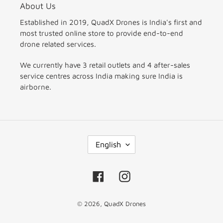
About Us
Established in 2019, QuadX Drones is India's first and
most trusted online store to provide end-to-end
drone related services.
We currently have 3 retail outlets and 4 after-sales
service centres across India making sure India is
airborne.
L
English
A
N
G
Facebook
Instagram
U
A
© 2026,
QuadX Drones
G
E