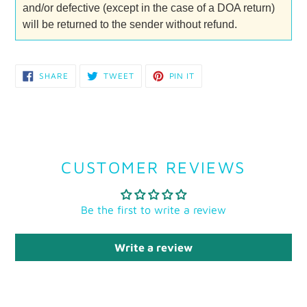
and/or defective (except in the case of a DOA return)
will be returned to the sender without refund.
SHARE
TWEET
PIN
SHARE
TWEET
PIN IT
ON
ON
ON
FACEBOOK
TWITTER
PINTEREST
CUSTOMER REVIEWS
Be the first to write a review
Write a review