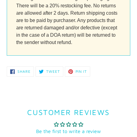
There will be a 20% restocking fee. No returns
are allowed after 2 days. Return shipping costs
are to be paid by purchaser. Any products that
are returned damaged and/or defective (except
in the case of a DOA return) will be returned to
the sender without refund.
SHARE
TWEET
PIN
SHARE
TWEET
PIN IT
ON
ON
ON
FACEBOOK
TWITTER
PINTEREST
CUSTOMER REVIEWS
Be the first to write a review