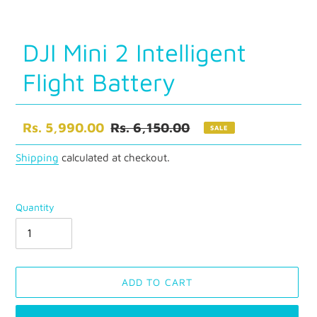
DJI Mini 2 Intelligent
Flight Battery
Sale
Rs. 5,990.00
Regular
Rs. 6,150.00
SALE
price
price
Shipping
calculated at checkout.
Quantity
ADD TO CART