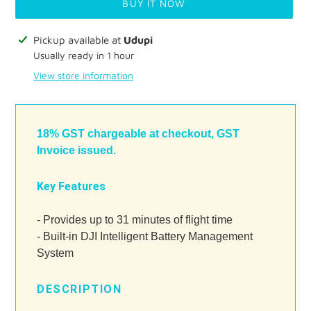
BUY IT NOW
Adding
Pickup available at
Udupi
product
Usually ready in 1 hour
to
View store information
your
cart
18% GST chargeable at checkout, GST
Invoice issued.
Key Features
- Provides up to 31 minutes of flight time
- Built-in DJI Intelligent Battery Management
System
DESCRIPTION