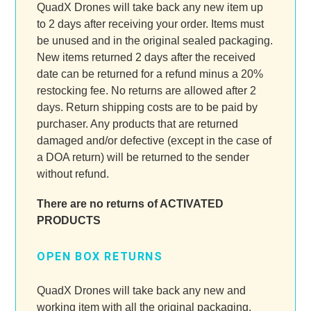
QuadX Drones will take back any new item up
to 2 days after receiving your order. Items must
be unused and in the original sealed packaging.
New items returned 2 days after the received
date can be returned for a refund minus a 20%
restocking fee. No returns are allowed after 2
days. Return shipping costs are to be paid by
purchaser. Any products that are returned
damaged and/or defective (except in the case of
a DOA return) will be returned to the sender
without refund.
There are no returns of ACTIVATED
PRODUCTS
OPEN BOX RETURNS
QuadX Drones will take back any new and
working item with all the original packaging.