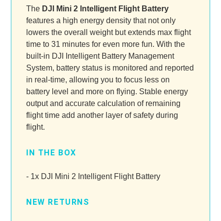
The
DJI Mini 2 Intelligent Flight Battery
features a high energy density that not only
lowers the overall weight but extends max flight
time to 31 minutes for even more fun. With the
built-in DJI Intelligent Battery Management
System, battery status is monitored and reported
in real-time, allowing you to focus less on
battery level and more on flying. Stable energy
output and accurate calculation of remaining
flight time add another layer of safety during
flight.
IN THE BOX
- 1x DJI Mini 2 Intelligent Flight Battery
NEW RETURNS