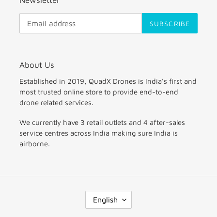
SUBSCRIBE
About Us
Established in 2019, QuadX Drones is India's first and
most trusted online store to provide end-to-end
drone related services.
We currently have 3 retail outlets and 4 after-sales
service centres across India making sure India is
airborne.
L
English
A