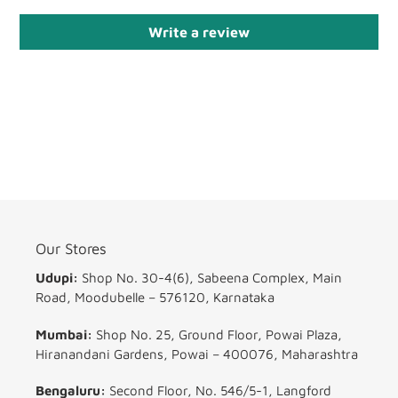
Write a review
Our Stores
Udupi:
Shop No. 30-4(6), Sabeena Complex, Main
Road, Moodubelle – 576120, Karnataka
Mumbai:
Shop No. 25, Ground Floor, Powai Plaza,
Hiranandani Gardens, Powai – 400076, Maharashtra
Bengaluru:
Second Floor, No. 546/5-1, Langford