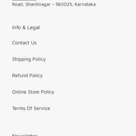
Road, Shantinagar – 560025, Karnataka
Info & Legal
Contact Us
Shipping Policy
Refund Policy
Online Store Policy
Terms Of Service
Newsletter